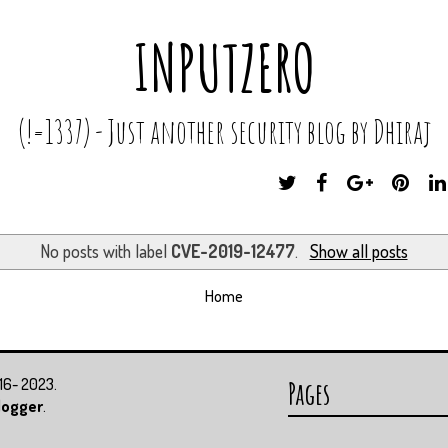
INPUTZERO
(!=1337) - Just another security blog by Dhiraj
T
F
G
P
W
A
O
I
I
C
O
N
T
E
G
T
No posts with label
CVE-2019-12477
.
Show all posts
T
B
L
E
E
O
E
R
Home
R
O
P
E
K
L
S
U
T
S
016- 2023.
Pages
logger
.