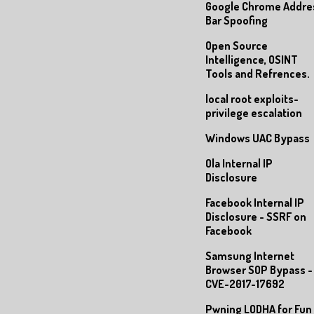
Google Chrome Addre
Bar Spoofing
Open Source
Intelligence, OSINT
Tools and Refrences.
local root exploits-
privilege escalation
Windows UAC Bypass
Ola Internal IP
Disclosure
Facebook Internal IP
Disclosure - SSRF on
Facebook
Samsung Internet
Browser SOP Bypass -
CVE-2017-17692
Pwning LODHA for Fun