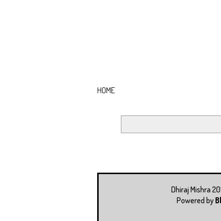
HOME
Dhiraj Mishra 2
Powered by
B