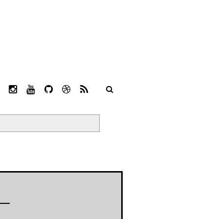
L
I
Y
G
D
R
I
N
O
I
R
S
N
S
U
T
I
S
K
T
T
H
B
E
A
U
U
B
D
G
B
B
B
I
R
E
L
N
A
E
M