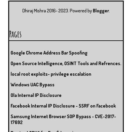
U
T
M
S
Dhiraj Mishra 2016- 2023. Powered by
Blogger
.
Pages
Google Chrome Address Bar Spoofing
Open Source Intelligence, OSINT Tools and Refrences.
local root exploits- privilege escalation
Windows UAC Bypass
Ola Internal IP Disclosure
Facebook Internal IP Disclosure - SSRF on Facebook
Samsung Internet Browser SOP Bypass - CVE-2017-
17692