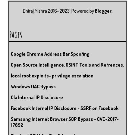
U
T
M
S
Dhiraj Mishra 2016- 2023. Powered by
Blogger
.
Pages
Google Chrome Address Bar Spoofing
Open Source Intelligence, OSINT Tools and Refrences.
local root exploits- privilege escalation
Windows UAC Bypass
Ola Internal IP Disclosure
Facebook Internal IP Disclosure - SSRF on Facebook
Samsung Internet Browser SOP Bypass - CVE-2017-
17692