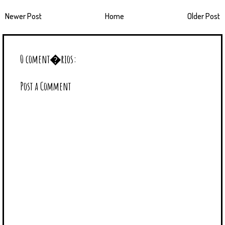
Newer Post
Home
Older Post
0 coment�rios:
Post a Comment