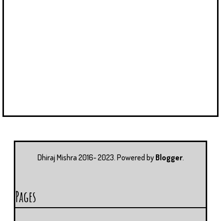
Dhiraj Mishra 2016- 2023. Powered by
Blogger
.
Pages