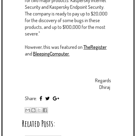
for two major products: Kaspersky Internet
Security and Kaspersky Endpoint Security.
The company is ready to pay up to $20,000
for the discovery of some bugs in these
products, and up to $100,000 for the most
severe."
However, this was featured on
TheRegister
and
BleepingComputer.
Regards
Dhiraj
Share:
Related Posts: