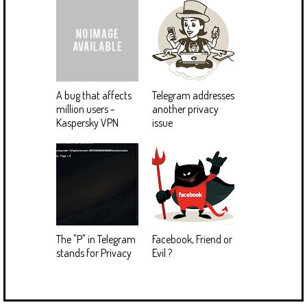
A bug that affects
Telegram addresses
million users -
another privacy
Kaspersky VPN
issue
The "P" in Telegram
Facebook, Friend or
stands for Privacy
Evil ?