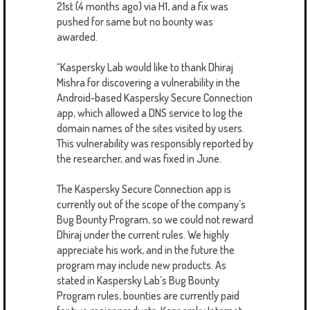
21st (4 months ago) via H1, and a fix was
pushed for same but no bounty was
awarded.
“Kaspersky Lab would like to thank Dhiraj
Mishra for discovering a vulnerability in the
Android-based Kaspersky Secure Connection
app, which allowed a DNS service to log the
domain names of the sites visited by users.
This vulnerability was responsibly reported by
the researcher, and was fixed in June.
The Kaspersky Secure Connection app is
currently out of the scope of the company’s
Bug Bounty Program, so we could not reward
Dhiraj under the current rules. We highly
appreciate his work, and in the future the
program may include new products. As
stated in Kaspersky Lab’s Bug Bounty
Program rules, bounties are currently paid