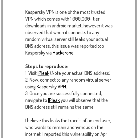
Kaspersky VPN is one of the most trusted
VPN which comes with 1,000,000+ tier
downloads in android market, however it was
observed that when it connects to any
random virtual server still leaks your actual
DNS address, this issue was reported too
Kaspersky via
Hackerone
.
Steps to reproduce:
1. Visit
IPleak
(Note your actual DNS address).
2. Now, connect to any random virtual server
using
Kaspersky VPN
.
3. Once you are successfully connected,
navigate to
IPleak
you will observe that the
DNS address still remains the same.
I believe this leaks the trace's of an end user,
who wants to remain anonymous on the
internet. I reported this vulnerability on Apr