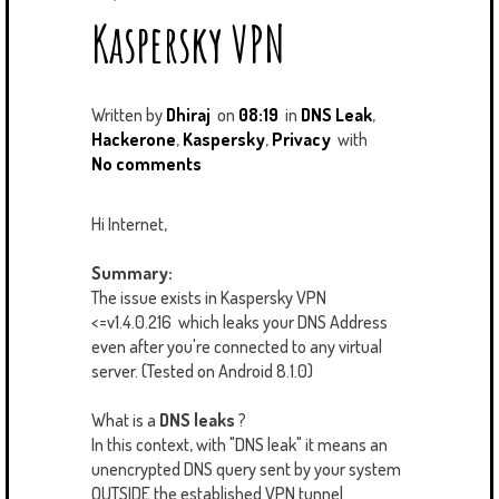
U
T
M
Kaspersky VPN
S
Written by
Dhiraj
on
08:19
in
DNS Leak
,
Hackerone
,
Kaspersky
,
Privacy
with
No comments
Hi Internet,
Summary:
The issue exists in Kaspersky VPN
<=v1.4.0.216 which leaks your DNS Address
even after you're connected to any virtual
server. (Tested on Android 8.1.0)
What is a
DNS leaks
?
In this context, with "DNS leak" it means an
unencrypted DNS query sent by your system
OUTSIDE the established VPN tunnel.