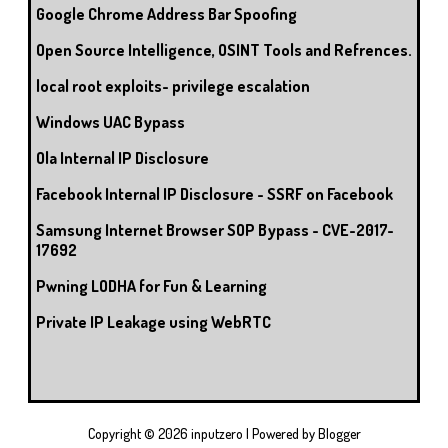
Google Chrome Address Bar Spoofing
Open Source Intelligence, OSINT Tools and Refrences.
local root exploits- privilege escalation
Windows UAC Bypass
Ola Internal IP Disclosure
Facebook Internal IP Disclosure - SSRF on Facebook
Samsung Internet Browser SOP Bypass - CVE-2017-
17692
Pwning LODHA for Fun & Learning
Private IP Leakage using WebRTC
Copyright ©
2026
inputzero
| Powered by
Blogger