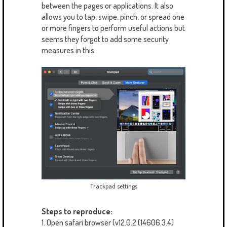
between the pages or applications. It also
allows you to tap, swipe, pinch, or spread one
or more fingers to perform useful actions but
seems they forgot to add some security
measures in this.
Trackpad settings
Steps to reproduce:
1. Open safari browser (v12.0.2 (14606.3.4)