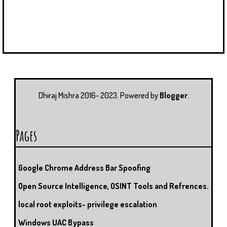
Dhiraj Mishra 2016- 2023. Powered by
Blogger
.
Pages
Google Chrome Address Bar Spoofing
Open Source Intelligence, OSINT Tools and Refrences.
local root exploits- privilege escalation
Windows UAC Bypass