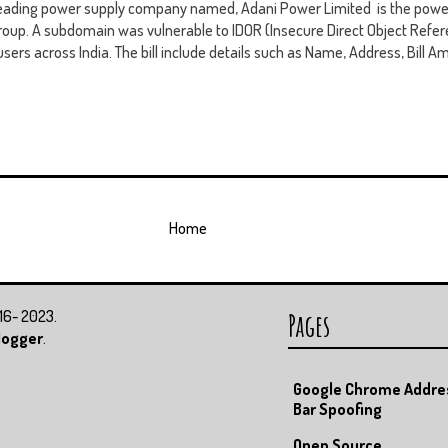
leading power supply company named, Adani Power Limited is the power
oup. A subdomain was vulnerable to IDOR (Insecure Direct Object Refer
users across India. The bill include details such as Name, Address, Bill Am
Home
016- 2023.
Pages
logger
.
Google Chrome Addre
Bar Spoofing
Open Source