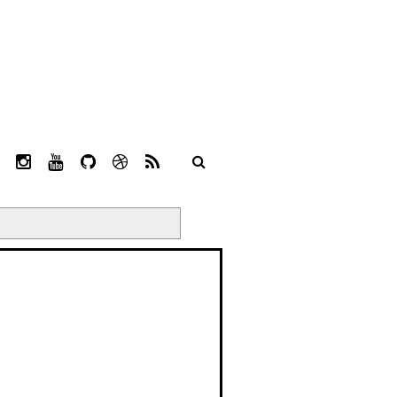
L
I
Y
G
D
R
I
N
O
I
R
S
N
S
U
T
I
S
K
T
T
H
B
E
A
U
U
B
D
G
B
B
B
I
R
E
L
N
A
E
M