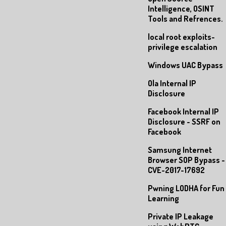
Intelligence, OSINT
Tools and Refrences.
local root exploits-
privilege escalation
Windows UAC Bypass
Ola Internal IP
Disclosure
Facebook Internal IP
Disclosure - SSRF on
Facebook
Samsung Internet
Browser SOP Bypass -
CVE-2017-17692
Pwning LODHA for Fun
Learning
Private IP Leakage