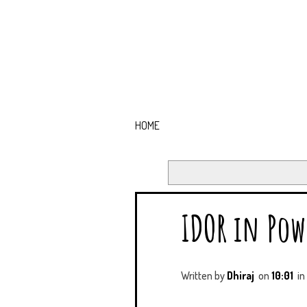
HOME
IDOR in Pow
Written by
Dhiraj
on
10:01
in