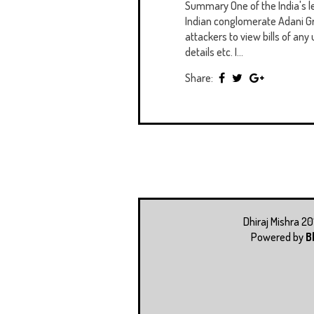
Summary One of the India's 
Indian conglomerate Adani Gr
attackers to view bills of any 
details etc. I...
Share:
Dhiraj Mishra 2
Powered by
B