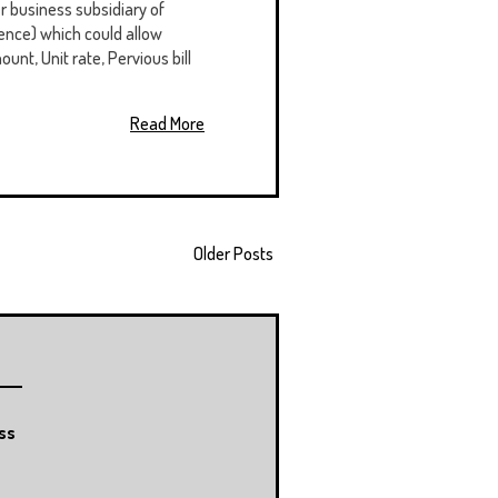
 business subsidiary of
ence) which could allow
ount, Unit rate, Pervious bill
Read More
Older Posts
ss