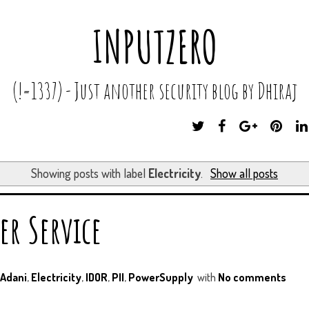
INPUTZERO
(!=1337) - Just another security blog by Dhiraj
T
F
G
P
W
A
O
I
I
C
O
N
T
E
G
T
Showing posts with label
Electricity
.
Show all posts
T
B
L
E
E
O
E
R
R
O
P
E
er Service
K
L
S
U
T
S
Adani
,
Electricity
,
IDOR
,
PII
,
PowerSupply
with
No comments