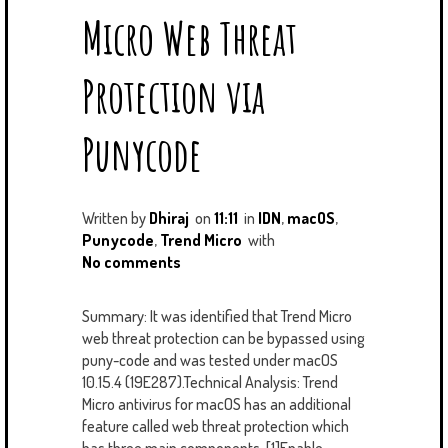
U
T
M
Micro Web Threat
S
Protection via
Punycode
Written by
Dhiraj
on
11:11
in
IDN
,
macOS
,
Punycode
,
Trend Micro
with
No comments
Summary: It was identified that Trend Micro
web threat protection can be bypassed using
puny-code and was tested under macOS
10.15.4 (19E287).Technical Analysis: Trend
Micro antivirus for macOS has an additional
feature called web threat protection which
has three main components. [1]Enable...