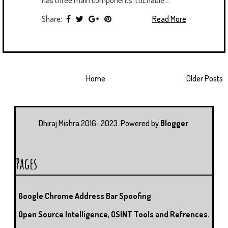
Share:
Read More
Home
Older Posts
Dhiraj Mishra 2016- 2023. Powered by
Blogger
.
Pages
Google Chrome Address Bar Spoofing
Open Source Intelligence, OSINT Tools and Refrences.