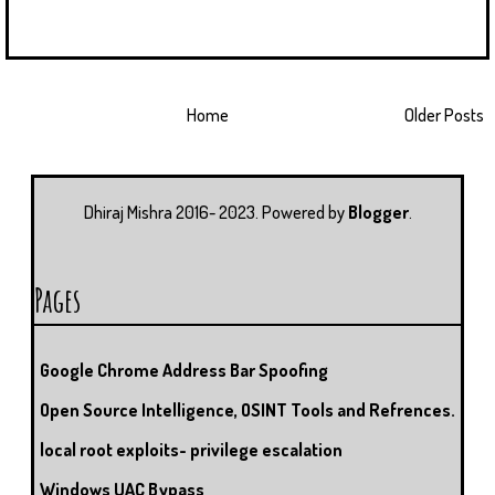
Home
Older Posts
Dhiraj Mishra 2016- 2023. Powered by
Blogger
.
Pages
Google Chrome Address Bar Spoofing
Open Source Intelligence, OSINT Tools and Refrences.
local root exploits- privilege escalation
Windows UAC Bypass