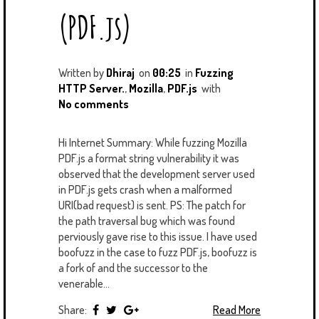
U
T
M
(PDF.js)
S
Written by
Dhiraj
on
00:25
in
Fuzzing
HTTP Server.
,
Mozilla
,
PDF.js
with
No comments
Hi Internet Summary: While fuzzing Mozilla
PDF.js a format string vulnerability it was
observed that the development server used
in PDF.js gets crash when a malformed
URI(bad request) is sent. PS: The patch for
the path traversal bug which was found
perviously gave rise to this issue. I have used
boofuzz in the case to fuzz PDF.js, boofuzz is
a fork of and the successor to the
venerable...
Share:
Read More