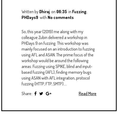
U
T
M
S
Written by
Dhiraj
on
06:35
in
Fuzzing
,
PHDays9
with
No comments
So, this year (2019) me along with my
colleague Zubin delivered a workshop in
PHDays 9 on fuzzing. This workshop was
mainly focused on an introduction to fuzzing
using AFL and ASAN. The prime focus of the
workshop would be around the following
areas: Fuzzing using SPIKE, blind and input-
based fuzzing (AFL), finding memory bugs
using ASAN with AFL integration, protocol
fuzzing (HTTP, FTP, SMTP)....
Share:
Read More