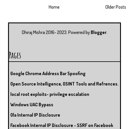
Home
Older Posts
Dhiraj Mishra 2016- 2023. Powered by
Blogger
.
Pages
Google Chrome Address Bar Spoofing
Open Source Intelligence, OSINT Tools and Refrences.
local root exploits- privilege escalation
Windows UAC Bypass
Ola Internal IP Disclosure
Facebook Internal IP Disclosure - SSRF on Facebook